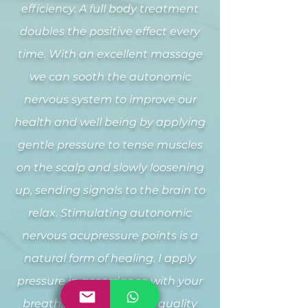
efficiency. A full body treatment
doubles the positive effect every
time. With an excellent massage
we can sooth the autonomic
nervous system to improve our
health and well being by applying
gentle pressure to tense muscles
on the scalp and slowly loosening
up, sending signals to the brain to
relax. Stimulating autonomic
nervous acupressure points is a
natural form of healing. I apply
pressure in accordance with your
breath, improving sleep quality