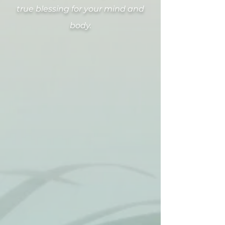
true blessing for your mind and
body.