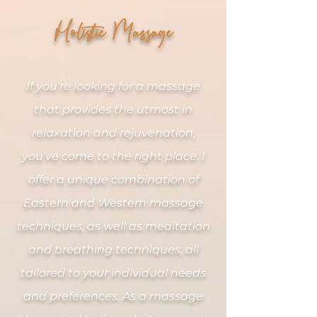
Holistic Massage
If you're looking for a massage
that provides the utmost
in
relaxation and rejuvenation,
you've come to the right place. I
offer a unique combination of
Eastern and Western massage
techniques, as well as meditation
and breathing techniques, all
tailored to your individual needs
and preferences. As a massage