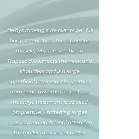
Always making sure clients get full
body stimulation. The Trapezius
muscle, which resembles a
Trapezoid, connects the neck and
shoulders and is a large
superficial back muscle. Starting
from head towards the feet the
massage treatment is applied,
progressively softening larges
muscles and additional attention
to smaller muscles for better