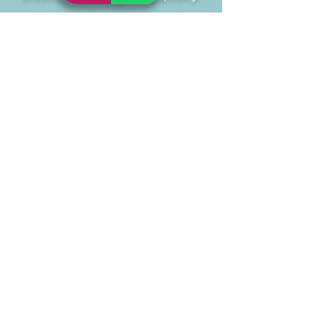
and providing relaxation.