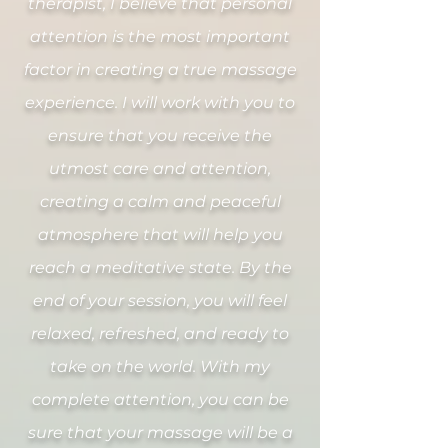
therapist, I believe that personal
attention is the most important
factor in creating a true massage
experience. I will work with you to
ensure that you receive the
utmost care and attention,
creating a calm and peaceful
atmosphere that will help you
reach a meditative state. By the
end of your session, you will feel
relaxed, refreshed, and ready to
take on the world. With my
complete attention, you can be
sure that your massage will be a