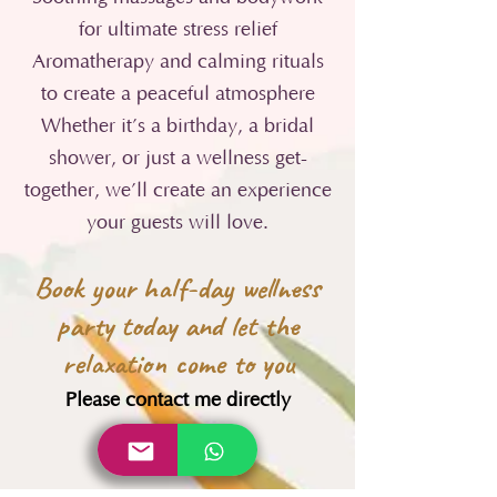
for ultimate stress relief
Aromatherapy and calming rituals
to create a peaceful atmosphere
Whether it’s a birthday, a bridal
shower, or just a wellness get-
together, we’ll create an experience
your guests will love.
Book your half-day wellness
party today and let the
relaxation come to you
Please contact me directly