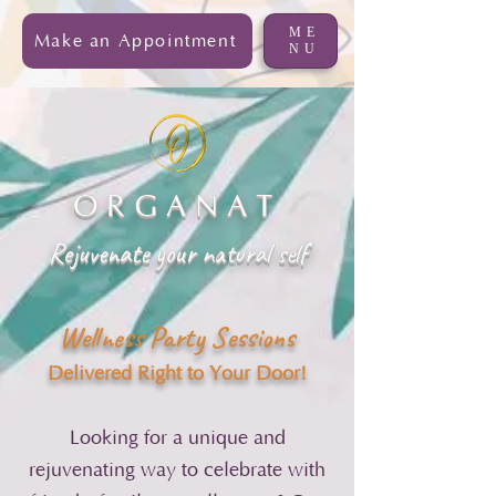
ME
Make an Appointment
NU
ORGANAT
Rejuvenate your natural self
Wellness Party Sessions
Delivered Right to Your Door!
Looking for a unique and
rejuvenating way to celebrate with