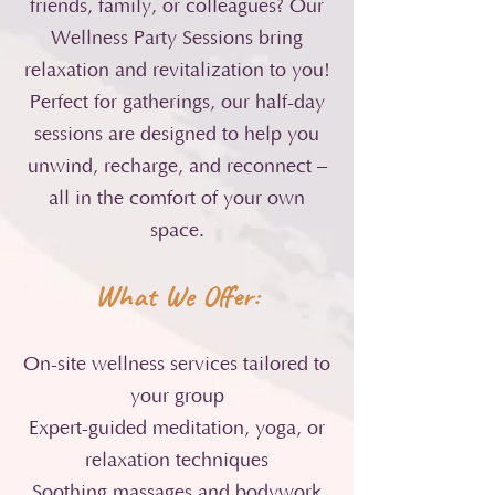
friends, family, or colleagues? Our
Wellness Party Sessions bring
relaxation and revitalization to you!
Perfect for gatherings, our half-day
sessions are designed to help you
unwind, recharge, and reconnect –
all in the comfort of your own
space.
What We Offer:
On-site wellness services tailored to
your group
Expert-guided meditation, yoga, or
relaxation techniques
Soothing massages and bodywork