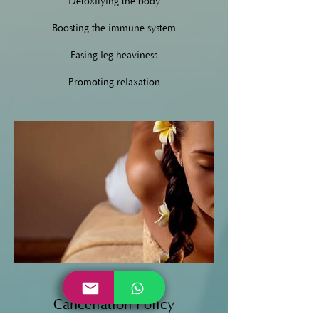
Detoxifying the body
Boosting the immune system
Easing leg heaviness
Promoting relaxation
Cancellation Policy