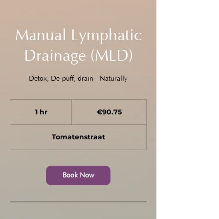
Manual Lymphatic
Drainage (MLD)
Detox, De-puff, drain - Naturally
90.75
euros
1 hr
1
€90.75
h
Tomatenstraat
Book Now