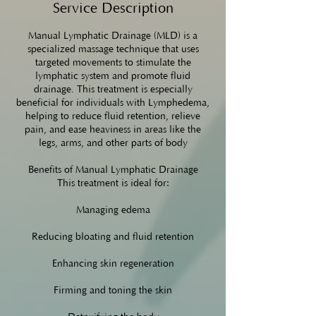
Service Description
Manual Lymphatic Drainage (MLD) is a
specialized massage technique that uses
targeted movements to stimulate the
lymphatic system and promote fluid
drainage. This treatment is especially
beneficial for individuals with Lymphedema,
helping to reduce fluid retention, relieve
pain, and ease heaviness in areas like the
legs, arms, and other parts of body
Benefits of Manual Lymphatic Drainage
This treatment is ideal for:
Managing edema
Reducing bloating and fluid retention
Enhancing skin regeneration
Firming and toning the skin