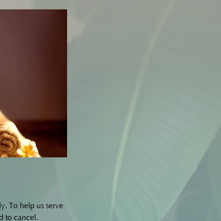
y. To help us serve
d to cancel.