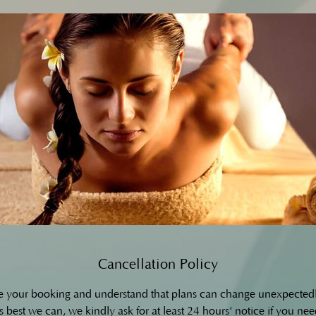
Cancellation Policy
e your booking and understand that plans can change unexpectedl
 best we can, we kindly ask for at least 24 hours' notice if you nee