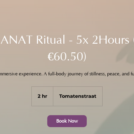
NAT Ritual - 5x 2Hours 
€60.50)
mersive experience. A full-body journey of stillness, peace, and fu
2 hr
2
Tomatenstraat
h
r
Book Now