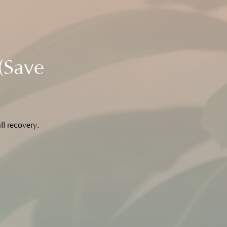
(Save
ll recovery.