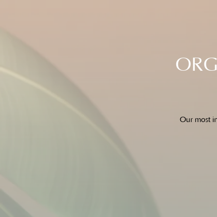
ORGA
Our most im