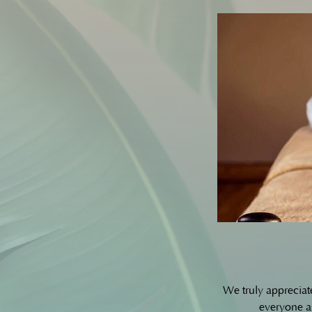
We truly appreciat
everyone as