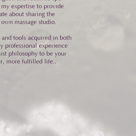
my expertise to provide
ate about sharing the
my own massage studio.
 and tools acquired in both
y professional experience
ist philosophy to be your
, more fulfilled life..