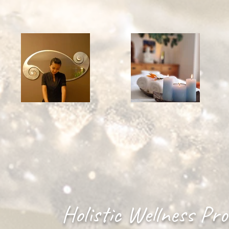
Holistic Wellness Pr