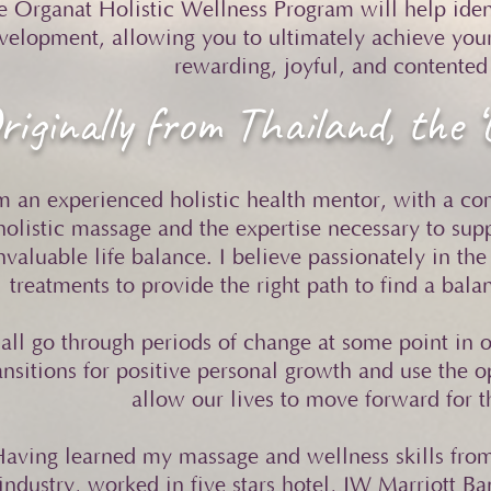
e Organat Holistic Wellness Program will help ident
velopment, allowing you to ultimately achieve your
rewarding, joyful, and contented 
riginally from Thailand, the ‘
m an experienced holistic health mentor, with a c
holistic massage and the expertise necessary to sup
nvaluable life balance. I believe passionately in the
treatments to provide the right path to find a bal
all go through periods of change at some point in o
ansitions for positive personal growth and use the o
allow our lives to move forward for t
aving learned my massage and wellness skills from 
industry, worked in five stars hotel, JW Marriott B