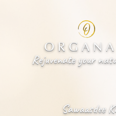
ORGANA
Rejuvenate your natu
Sawaasdee K