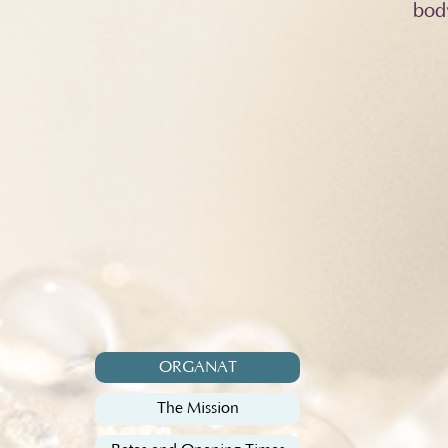
bod
ORGANAT
The Mission