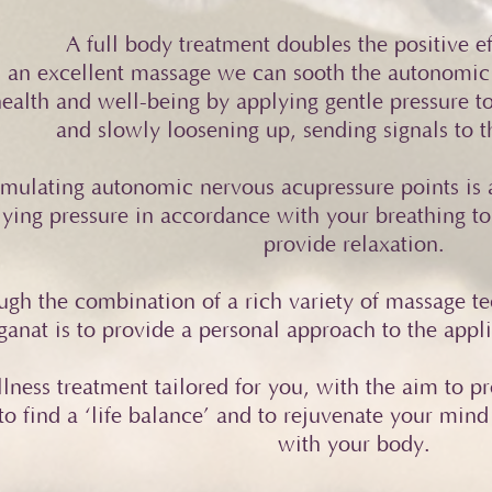
A full body treatment doubles the positive ef
 an excellent massage we can sooth the autonomic
ealth and well-being by applying gentle pressure t
and slowly loosening up, sending signals to th
imulating autonomic nervous acupressure points is a
ying pressure in accordance with your breathing to
provide relaxation.
ugh the combination of a rich variety of massage te
anat is to provide a personal approach to the applic
lness treatment tailored for you, with the aim to p
to find a ‘life balance’ and to rejuvenate your mind
with your body.