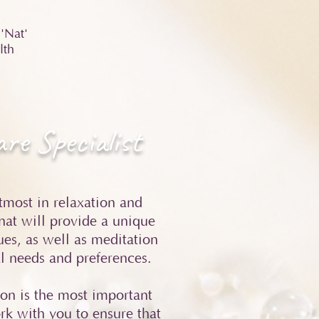
'Nat'
lth
re Specialist
utmost in relaxation and
nat will provide a unique
es, as well as meditation
al needs and preferences.
ion is the most important
ork with you to ensure that