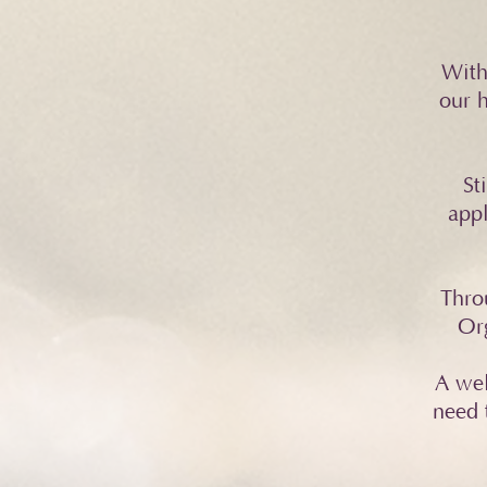
With
our h
St
appl
Thro
Org
A wel
need 