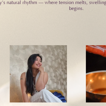
y’s natural rhythm — where tension melts, swelling
begins.