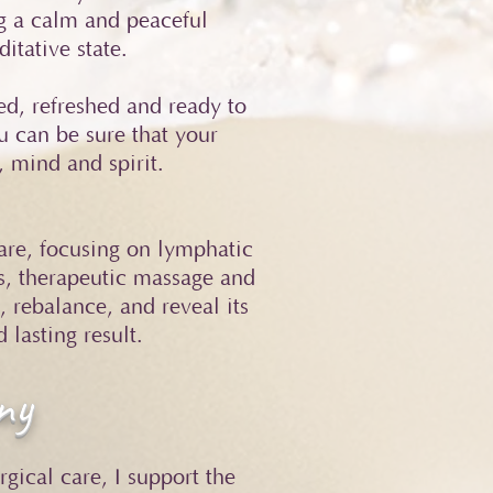
ng a calm and peaceful
itative state.
ed, refreshed and ready to
u can be sure that your
, mind and spirit.
care, focusing on lymphatic
s, therapeutic massage and
 rebalance, and reveal its
 lasting result.
ny
gical care, I support the