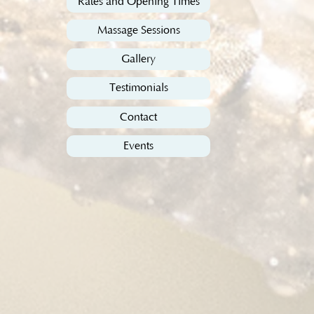
Rates and Opening Times
Massage Sessions
Gallery
Testimonials
Contact
Events