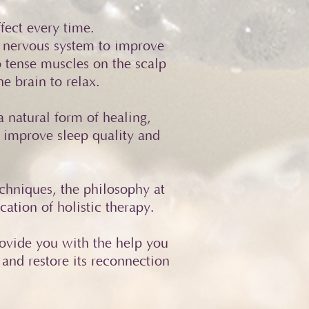
fect every time.
 nervous system to improve
o tense muscles on the scalp
e brain to relax.
 natural form of healing,
 improve sleep quality and
chniques, the philosophy at
ation of holistic therapy.
rovide you with the help you
 and restore its reconnection