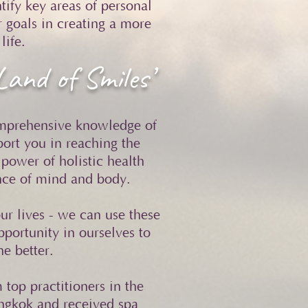
ify key areas of personal
 goals in creating a more
life.
Land of Smiles’
omprehensive knowledge of
port you in reaching the
 power of holistic health
ance of mind and body.
ur lives - we can use these
pportunity in ourselves to
he better.
top practitioners in the
angkok and received spa