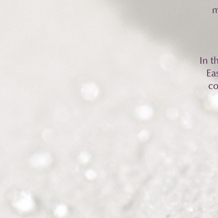
m
In t
Ea
co