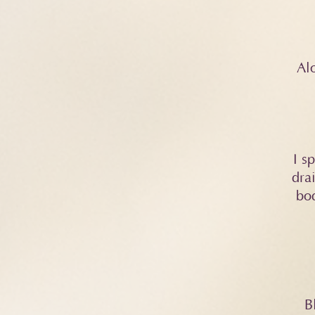
Alo
​I 
dra
bod
B